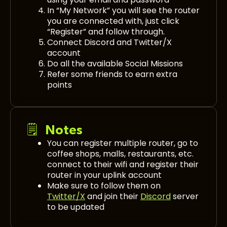
In “My Network” you will see the router
you are connected with, just click
“Register” and follow through.
Connect Discord and Twitter/X
account
Do all the available Social Missions
Refer some friends to earn extra
points
🗒️ Notes
You can register multiple router, go to
coffee shops, malls, restaurants, etc.
connect to their wifi and register their
router in your uplink account
Make sure to follow them on
Twitter/X
and join their
Discord
server
to be updated