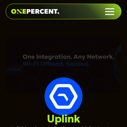
Uplink