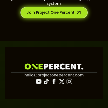
system.
Join Project One Percent
hello@projectonepercent.com