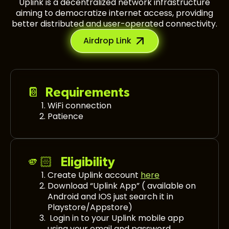
Uplink is a decentralized network infrastructure
aiming to democratize internet access, providing
better distributed and user-operated connectivity.
Airdrop Link
📔 Requirements
WiFi connection
Patience
🫵🏻 Eligibility
Create Uplink account
here
Download “Uplink App” ( available on
Android and IOS just search it in
Playstore/Appstore)
Login in to your Uplink mobile app
using your email and password