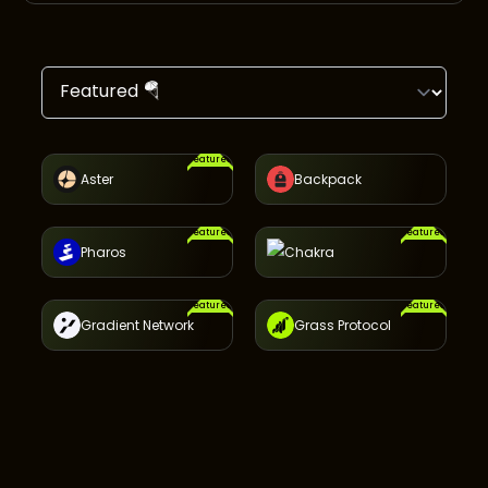
Featured
Aster
Backpack
Featured
Featured
Pharos
Chakra
Featured
Featured
Gradient Network
Grass Protocol