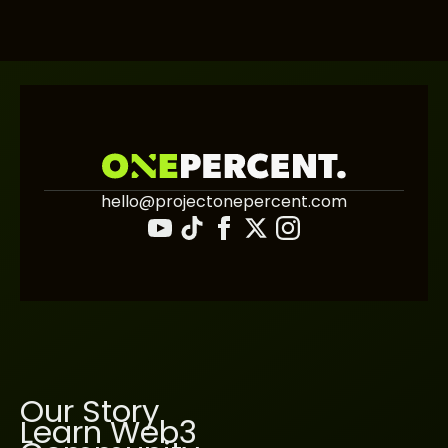
hello@projectonepercent.com
Our Story
Learn Web3