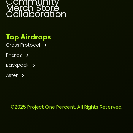
Community
Merch Store
Collaboration
Top Airdrops
Grass Protocol
Pharos
Backpack
Aster
©2025 Project One Percent. All Rights Reserved.