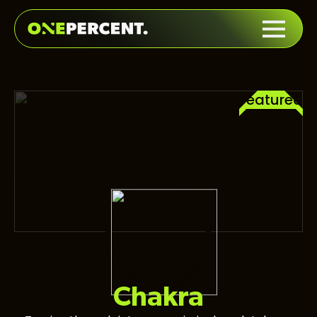
Featured
Chakra