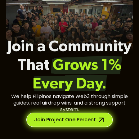
Join a Community
That
Grows 1%
Every Day.
We help Filipinos navigate Web3 through simple
guides, real airdrop wins, and a strong support
system.
Join Project One Percent