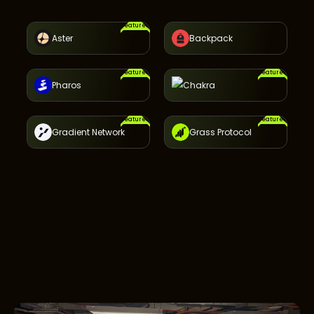
Featured
Aster
Backpack
Featured
Featured
Pharos
Chakra
Featured
Featured
Gradient Network
Grass Protocol