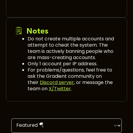
🗒️ Notes
Do not create multiple accounts and
attempt to cheat the system. The
team is actively banning people who
are mass-creating accounts.
Only 1 account per IP address.
For problems/questions, feel free to
ask the Gradient community on
their
Discord server
, or message the
team on
X/Twitter
.