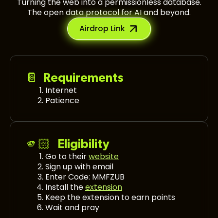
Turning the web into a permissionless database.
The open data protocol for AI and beyond.
Airdrop Link
📔 Requirements
Internet
Patience
🫵🏻 Eligibility
Go to their
website
Sign up with email
Enter Code: MMFZUB
Install the
extension
Keep the extension to earn points
Wait and pray