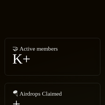
🤝 Active members
K+
🪂 Airdrops Claimed
+