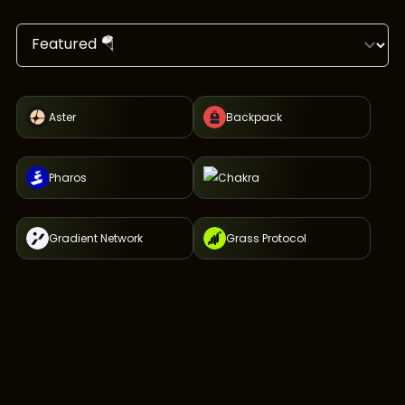
Aster
Backpack
Pharos
Chakra
Gradient Network
Grass Protocol