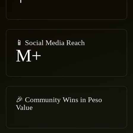
📱 Social Media Reach
M+
🎉 Community Wins in Peso
Value