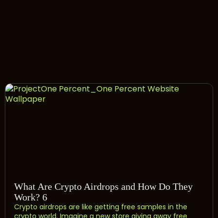
What Are Crypto Airdrops and How Do They
Work? 6
Crypto airdrops are like getting free samples in the
crypto world. Imagine a new store giving away free