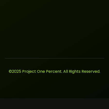
©2025 Project One Percent. All Rights Reserved.