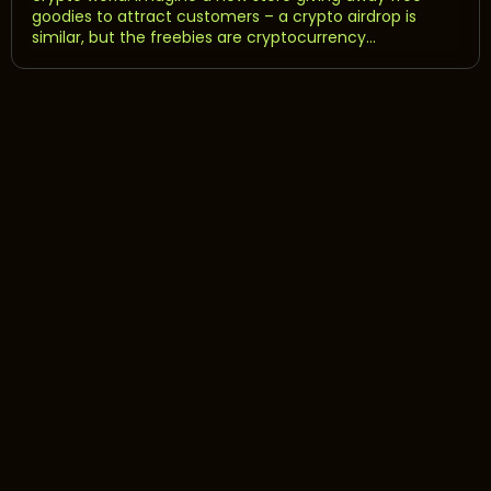
goodies to attract customers – a crypto airdrop is
similar, but the freebies are cryptocurrency...