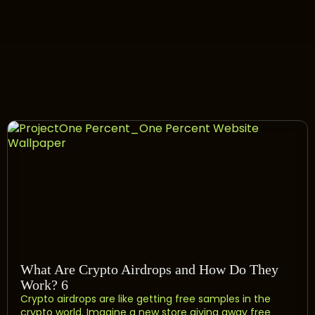
What Are Crypto Airdrops and How Do They
Work? 6
Crypto airdrops are like getting free samples in the
crypto world. Imagine a new store giving away free