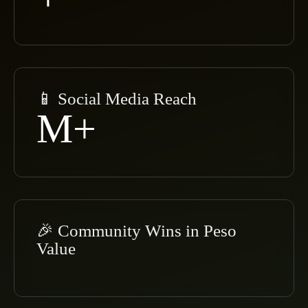
📱 Social Media Reach
M+
🎉 Community Wins in Peso
Value