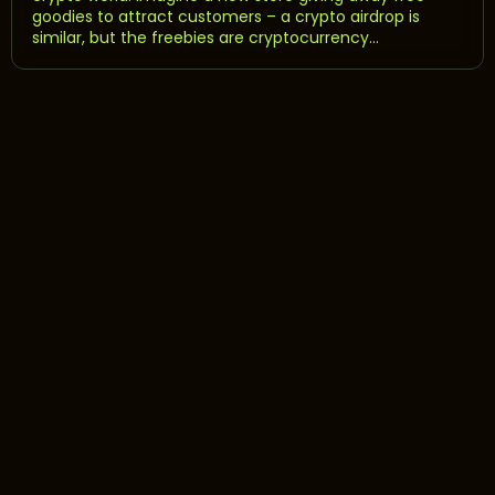
goodies to attract customers – a crypto airdrop is
similar, but the freebies are cryptocurrency...