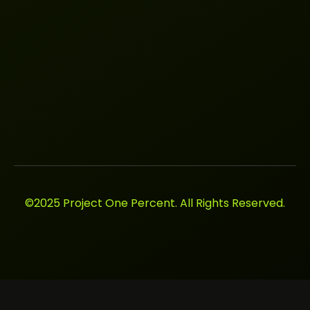
©2025 Project One Percent. All Rights Reserved.