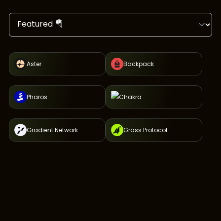
Aster
Backpack
Pharos
Chakra
Gradient Network
Grass Protocol