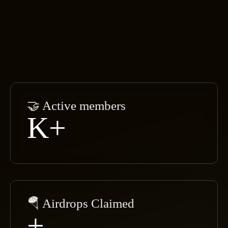
🤝 Active members
K+
🪂 Airdrops Claimed
+